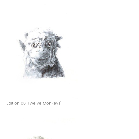
Edition 06 'Twelve Monkeys'