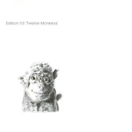
Edition 03 'Twelve Monkeys'