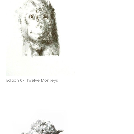
Edition 07 'Twelve Monkeys'