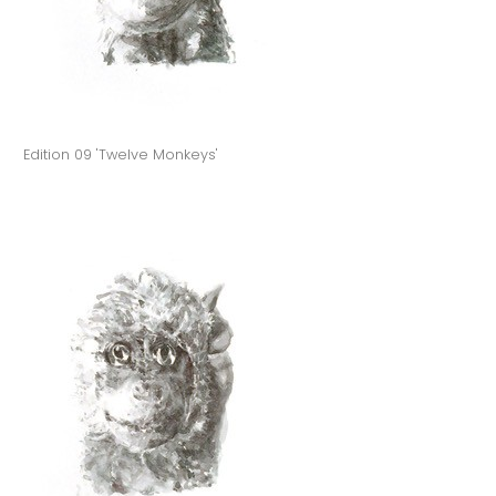
Edition 09 'Twelve Monkeys'