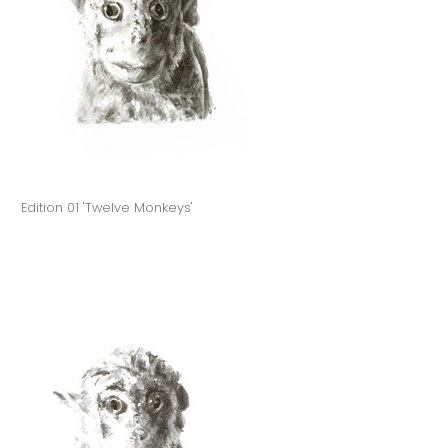
Edition 01 'Twelve Monkeys'