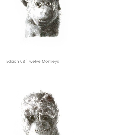
Edition 08 'Twelve Monkeys'