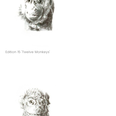
Edition 15 'Twelve Monkeys'