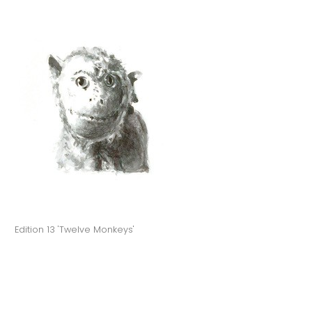
Edition 13 'Twelve Monkeys'