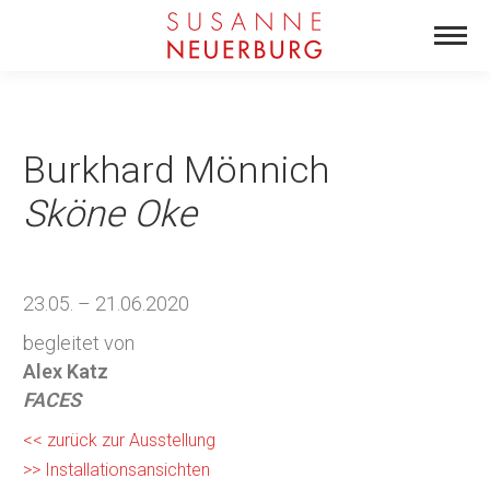
Burkhard Mönnich
Sköne Oke
23.05. – 21.06.2020
begleitet von
Alex Katz
FACES
<< zurück zur Ausstellung
>> Installationsansichten