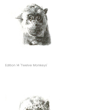
Edition 14 'Twelve Monkeys'