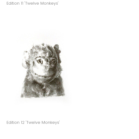
Edition 11 'Twelve Monkeys'
Edition 12 'Twelve Monkeys'