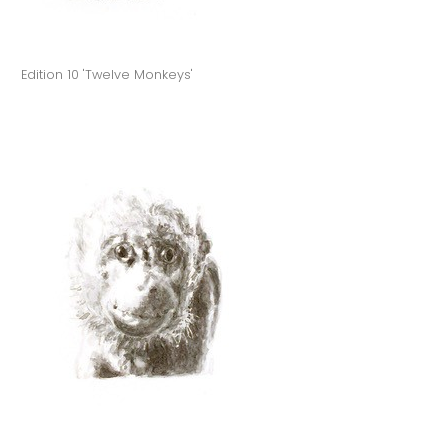
Edition 10 'Twelve Monkeys'