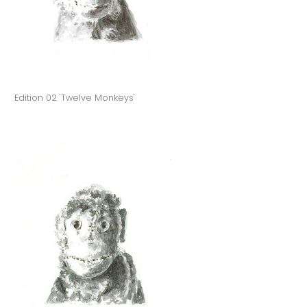
Edition 02 'Twelve Monkeys'