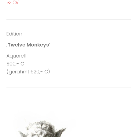
>> CV
Edition
‚Twelve Monkeys‘
Aquarell
500,- €
(gerahmt 620,- €)