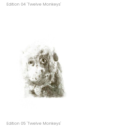
Edition 04 'Twelve Monkeys'
Edition 05 'Twelve Monkeys'